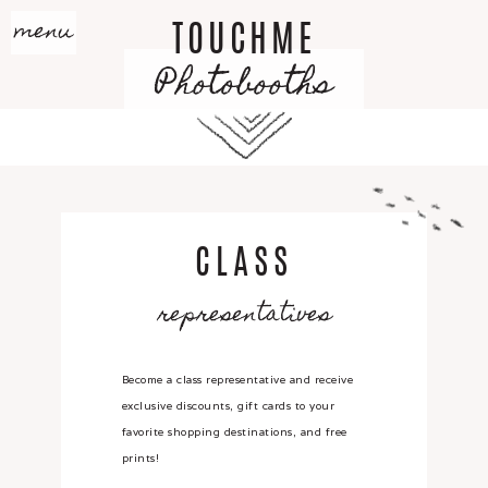
menu
TOUCHME
Photobooths
CLASS
representatives
Become a class representative and receive
exclusive discounts, gift cards to your
favorite shopping destinations, and free
prints!