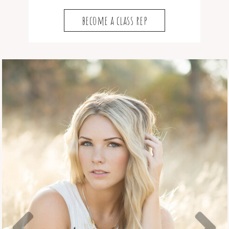
become a class rep